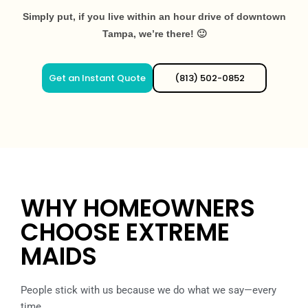
Simply put, if you live within an hour drive of downtown
Tampa, we’re there! 🙂
Get an Instant Quote
(813) 502-0852
WHY HOMEOWNERS
CHOOSE EXTREME
MAIDS
People stick with us because we do what we say—every
time.