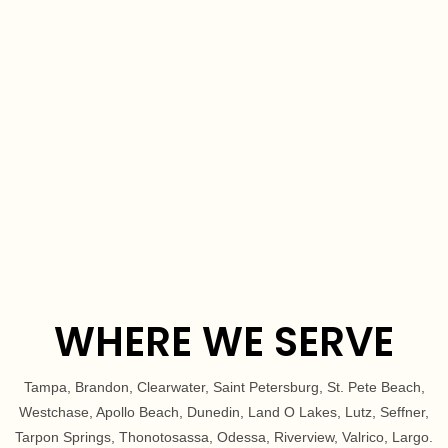
for sharing your glowing recommendation—I'm sure it
will inspire others to seek out the same level of
exceptional service.
WHERE WE SERVE
Tampa, Brandon, Clearwater, Saint Petersburg, St. Pete Beach,
Westchase, Apollo Beach, Dunedin, Land O Lakes, Lutz, Seffner,
Tarpon Springs, Thonotosassa, Odessa, Riverview, Valrico, Largo.