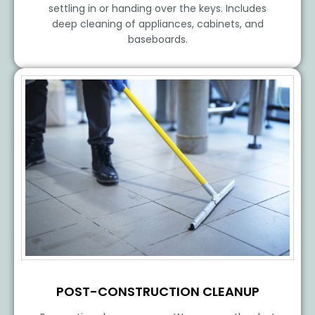
settling in or handing over the keys. Includes
deep cleaning of appliances, cabinets, and
baseboards.
POST-CONSTRUCTION CLEANUP