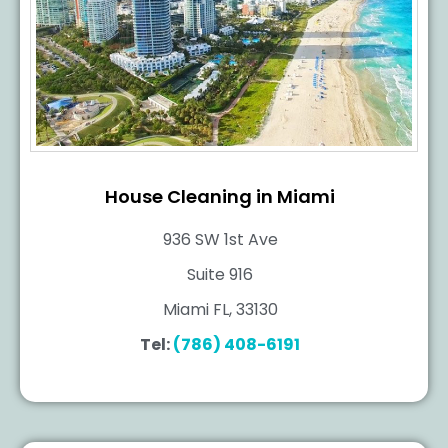
House Cleaning in Miami
936 SW 1st Ave
Suite 916
Miami FL, 33130
Tel:
(786) 408-6191