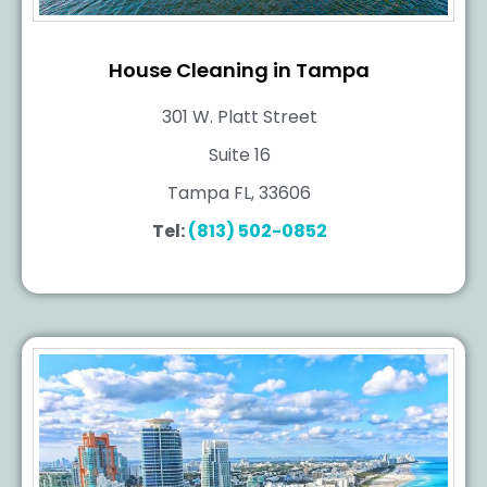
House Cleaning in Tampa
301 W. Platt Street
Suite 16
Tampa FL, 33606
Tel:
(813) 502-0852