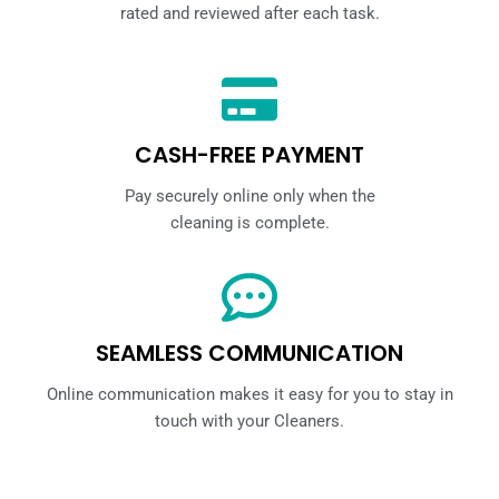
rated and reviewed after each task.
CASH-FREE PAYMENT
Pay securely online only when the
cleaning is complete.
SEAMLESS COMMUNICATION
Online communication makes it easy for you to stay in
touch with your Cleaners.