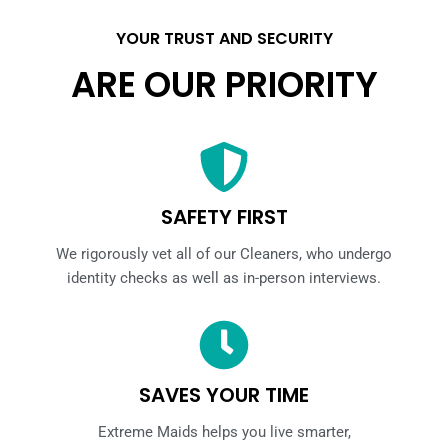
YOUR TRUST AND SECURITY
ARE OUR PRIORITY
SAFETY FIRST
We rigorously vet all of our Cleaners, who undergo
identity checks as well as in-person interviews.
SAVES YOUR TIME
Extreme Maids helps you live smarter,