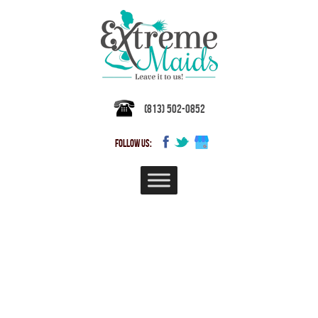
(813) 502-0852
FOLLOW US:
TAMPA BAY HOUSE CLEANING &
MAID SERVICES