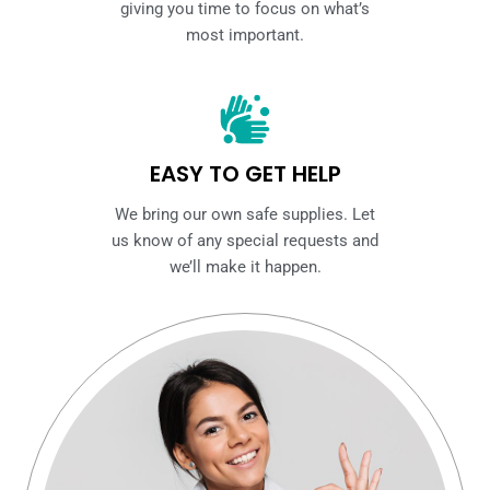
giving you time to focus on what’s
most important.
EASY TO GET HELP
We bring our own safe supplies. Let
us know of any special requests and
we’ll make it happen.