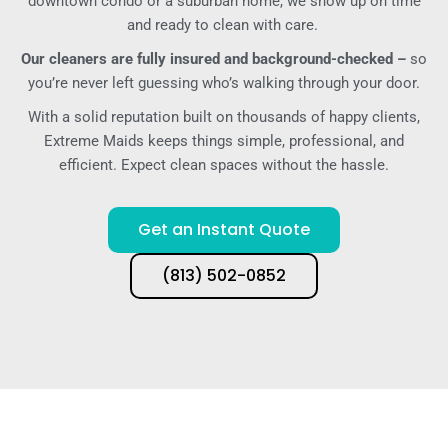
downtown condo or a suburban home, we show up on time
and ready to clean with care.
Our cleaners are fully insured and background-checked –
so
you’re never left guessing who’s walking through your door.
With a solid reputation built on thousands of happy clients,
Extreme Maids keeps things simple, professional, and
efficient. Expect clean spaces without the hassle.
Get an Instant Quote
(813) 502-0852