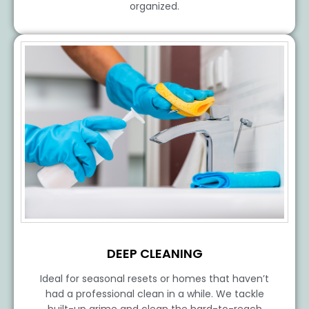
organized.
DEEP CLEANING
Ideal for seasonal resets or homes that haven’t
had a professional clean in a while. We tackle
built-up grime and clean the hard-to-reach