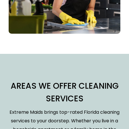
AREAS WE OFFER CLEANING
SERVICES
Extreme Maids brings top-rated Florida cleaning
services to your doorstep. Whether you live in a