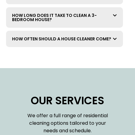
HOW LONG DOES IT TAKE TO CLEAN A 3-
BEDROOM HOUSE?
HOW OFTEN SHOULD A HOUSE CLEANER COME?
OUR SERVICES
We offer a full range of residential
cleaning options tailored to your
needs and schedule.