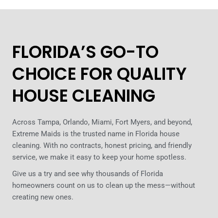
FLORIDA’S GO-TO
CHOICE FOR QUALITY
HOUSE CLEANING
Across Tampa, Orlando, Miami, Fort Myers, and beyond,
Extreme Maids is the trusted name in Florida house
cleaning. With no contracts, honest pricing, and friendly
service, we make it easy to keep your home spotless.
Give us a try and see why thousands of Florida
homeowners count on us to clean up the mess—without
creating new ones.