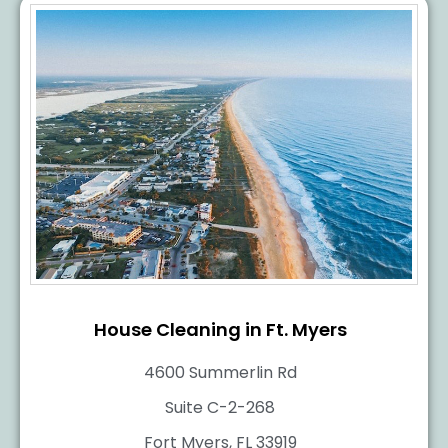
House Cleaning in Ft. Myers
4600 Summerlin Rd
Suite C-2-268
Fort Myers, FL 33919