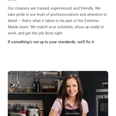
Our cleaners are trained, experienced, and friendly. We
take pride in our level of professionalism and attention to
detail – that’s what it takes to be part of the Extreme
Maids team. We match your schedule, show up ready to
work, and get the job done right.
If something’s not up to your standards, we’ll fix it.