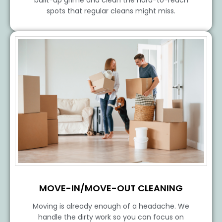
spots that regular cleans might miss.
MOVE-IN/MOVE-OUT CLEANING
Moving is already enough of a headache. We
handle the dirty work so you can focus on