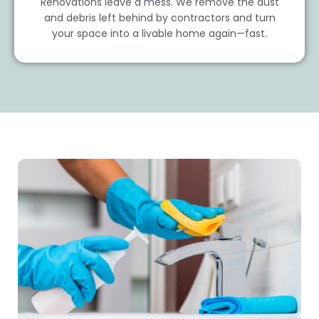
Renovations leave a mess. We remove the dust
and debris left behind by contractors and turn
your space into a livable home again—fast.