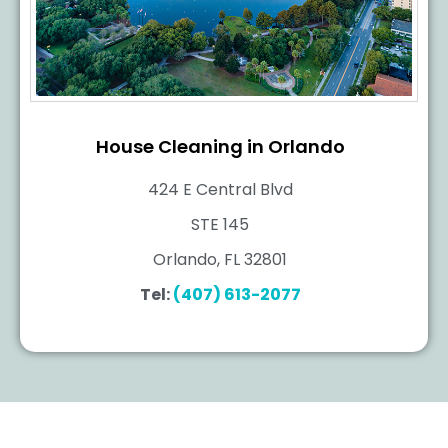
House Cleaning in Orlando
424 E Central Blvd
STE 145
Orlando, FL 32801
Tel:
(407) 613-2077