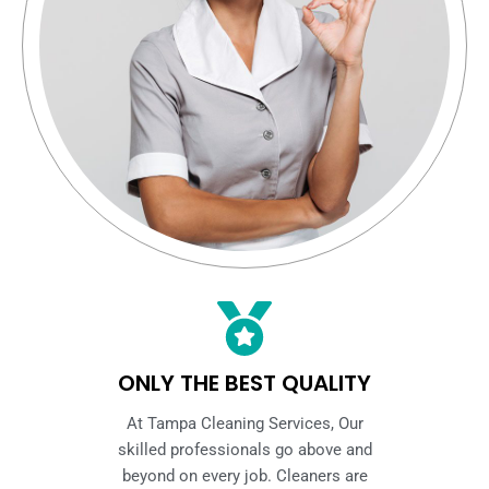
ONLY THE BEST QUALITY
At Tampa Cleaning Services, Our
skilled professionals go above and
beyond on every job. Cleaners are