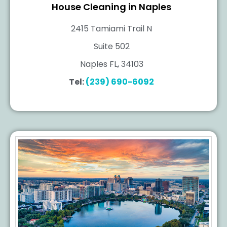
House Cleaning in Naples
2415 Tamiami Trail N
Suite 502
Naples FL, 34103
Tel:
(239) 690-6092