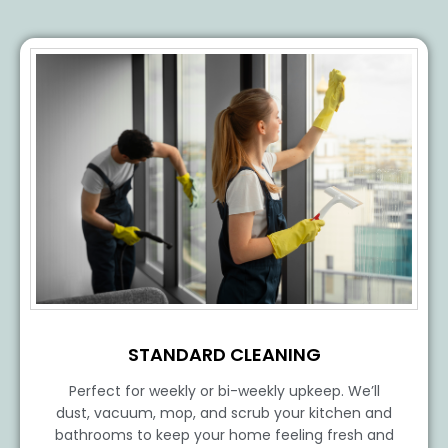
STANDARD CLEANING
Perfect for weekly or bi-weekly upkeep. We’ll
dust, vacuum, mop, and scrub your kitchen and
bathrooms to keep your home feeling fresh and