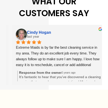
WHAT OUR
CUSTOMERS SAY
Cindy Hogan
last year
Extreme Maids is by far the best cleaning service in 
my area. They do an excellent job every time. They 
always follow up to make sure I am happy. I love how 
easy it is to reschedule, cancel or add additional 
services on their website. Their prices are also very 
Response from the owner
2 years ago
reasonable. I would highly recommend anyone to give 
It's fantastic to hear that you've discovered a cleaning
service that exceeds your expectations! Marianny's
them a try.
dedication and professionalism shine through in your
words, and it's clear she's made a significant impact
on your experience with Extreme Maids. Finding a
reliable and thorough cleaner like Marianny can truly
transform the atmosphere of your home. Thank you