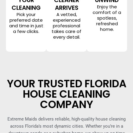
CLEANING
ARRIVES
Enjoy the
comfort of a
Pick your
A vetted,
spotless,
preferred date
experienced
refreshed
and time in just
professional
home.
a few clicks.
takes care of
every detail.
YOUR TRUSTED FLORIDA
HOUSE CLEANING
COMPANY
Extreme Maids delivers reliable, high-quality house cleaning
across Florida’s most dynamic cities. Whether you’re in a