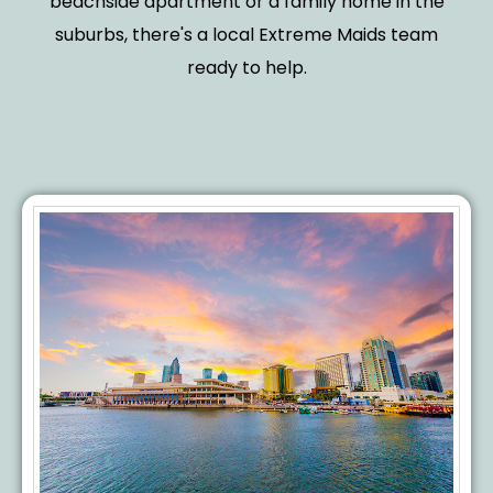
beachside apartment or a family home in the
suburbs, there's a local Extreme Maids team
ready to help.