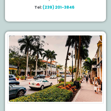
Tel:
(239) 201-3846