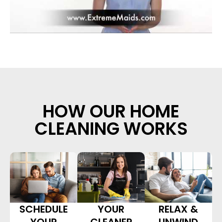
HOW OUR HOME
CLEANING WORKS
SCHEDULE
YOUR
RELAX &
YOUR
CLEANER
UNWIND