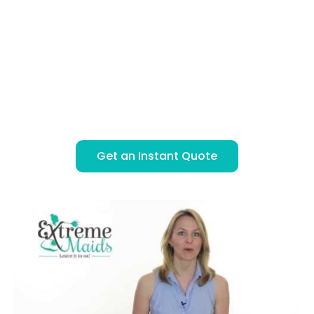
Instant, Secure Online Booking
BOOK & PAY ONLINE
SIMPLE FLAT RATE PRICING
LICENSED, BONDED & INSURED
ONE OR TWO PROFESSIONAL CLEANERS
Get an Instant Quote