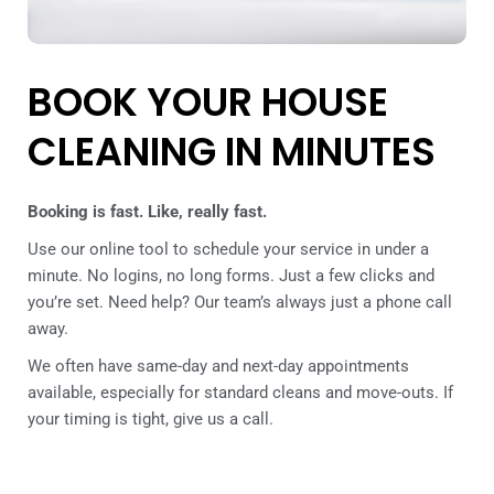
BOOK YOUR HOUSE
CLEANING IN MINUTES
Booking is fast. Like, really fast.
Use our online tool to schedule your service in under a
minute. No logins, no long forms. Just a few clicks and
you’re set. Need help? Our team’s always just a phone call
away.
We often have same-day and next-day appointments
available, especially for standard cleans and move-outs. If
your timing is tight, give us a call.