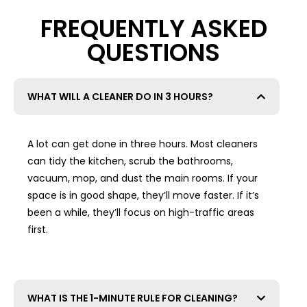
FREQUENTLY ASKED
QUESTIONS
WHAT WILL A CLEANER DO IN 3 HOURS?
A lot can get done in three hours. Most cleaners
can tidy the kitchen, scrub the bathrooms,
vacuum, mop, and dust the main rooms. If your
space is in good shape, they’ll move faster. If it’s
been a while, they’ll focus on high-traffic areas
first.
WHAT IS THE 1-MINUTE RULE FOR CLEANING?