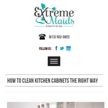
(813) 502-0852
FOLLOW US:
How to Clean Kitchen Cabinets the Right Way