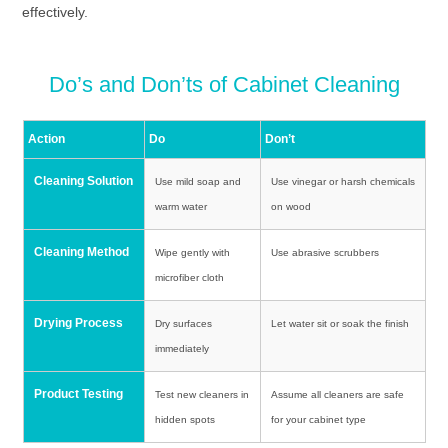
effectively.
Do’s and Don’ts of Cabinet Cleaning
Action
Do
Don’t
Cleaning Solution
Use mild soap and
Use vinegar or harsh chemicals
warm water
on wood
Cleaning Method
Wipe gently with
Use abrasive scrubbers
microfiber cloth
Drying Process
Dry surfaces
Let water sit or soak the finish
immediately
Product Testing
Test new cleaners in
Assume all cleaners are safe
hidden spots
for your cabinet type