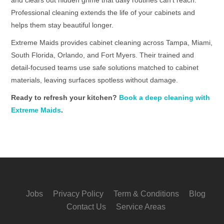
Professional cleaning extends the life of your cabinets and
helps them stay beautiful longer.
Extreme Maids provides cabinet cleaning across Tampa, Miami,
South Florida, Orlando, and Fort Myers. Their trained and
detail-focused teams use safe solutions matched to cabinet
materials, leaving surfaces spotless without damage.
Ready to refresh your kitchen?
Book a deep cleaning with
Extreme Maids
.
Jobs
Privacy Policy
Term & Conditions
Blog
Contact Us
Service Areas