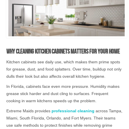
Why Cleaning Kitchen Cabinets Matters for Your Home
Kitchen cabinets see daily use, which makes them prime spots
for grease, dust, and food splatters. Over time, buildup not only
dulls their look but also affects overall kitchen hygiene.
In Florida, cabinets face even more pressure. Humidity makes
grease stick harder and dust cling to surfaces. Frequent
cooking in warm kitchens speeds up the problem.
Extreme Maids provides
professional cleaning
across Tampa,
Miami, South Florida, Orlando, and Fort Myers. Their teams
use safe methods to protect finishes while removing grime