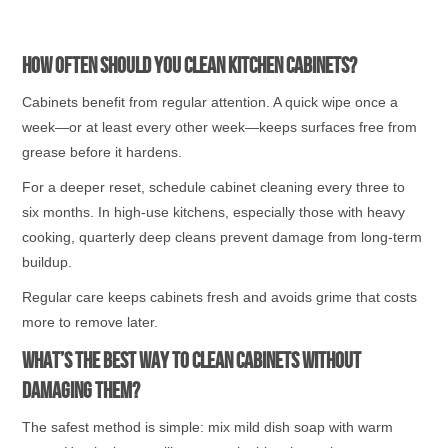
How Often Should You Clean Kitchen Cabinets?
Cabinets benefit from regular attention. A quick wipe once a
week—or at least every other week—keeps surfaces free from
grease before it hardens.
For a deeper reset, schedule cabinet cleaning every three to
six months. In high-use kitchens, especially those with heavy
cooking, quarterly deep cleans prevent damage from long-term
buildup.
Regular care keeps cabinets fresh and avoids grime that costs
more to remove later.
What’s the Best Way to Clean Cabinets Without
Damaging Them?
The safest method is simple: mix mild dish soap with warm