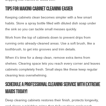
Tips for Making Cabinet Cleaning Easier
Keeping cabinets clean becomes simpler with a few smart
habits. Store a spray bottle filled with diluted dish soap under
the sink so you can tackle small messes quickly.
Work from the top of cabinets down to prevent drips from
running onto already-cleaned areas. Use a soft brush, like a
toothbrush, to get into grooves and trim details.
When it’s time for a deep clean, remove extra items from
shelves. Clearing space lets you reach every corner and leaves
cabinets completely fresh. Small steps like these keep regular
cleaning less overwhelming.
Schedule a Professional Cleaning Service With Extreme
Maids Today!
Deep cleaning cabinets restores their finish, protects longevity,
and clears out hidden grime that daily routines can’t reach.