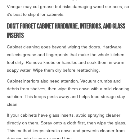
Vinegar may cut grease but risks damaging wood surfaces, so
it’s best to skip it for cabinets.
Don’t Forget Cabinet Hardware, Interiors, and Glass
Inserts
Cabinet cleaning goes beyond wiping the doors. Hardware
collects grease and fingerprints that make the whole kitchen
feel dirty. Remove knobs or handles and soak them in warm,
soapy water. Wipe them dry before reattaching.
Cabinet interiors also need attention. Vacuum crumbs and
debris from shelves, then wipe them down with a mild cleaning
solution. This keeps pests away and helps food storage stay
clean.
If your cabinets have glass inserts, avoid spraying cleaner
directly on them. Spray onto a cloth first, then wipe the glass.
This method keeps streaks down and prevents cleaner from
dripping into frames or wood trim.