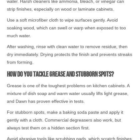
water. Harsh cleaners like ammonia, bleach, or vinegar can
strip finishes, especially on wood or laminate cabinets.
Use a soft microfiber cloth to wipe surfaces gently. Avoid
soaking wood, which can swell or warp when exposed to too
much water.
After washing, rinse with clean water to remove residue, then
dry immediately. Drying protects the finish and prevents streaks
from forming.
How Do You Tackle Grease and Stubborn Spots?
Grease is one of the toughest problems on kitchen cabinets. A
mixture of dish soap and warm water usually lifts light grease,
and Dawn has proven effective in tests.
For stubborn spots, make a baking soda paste and apply it
gently with a cloth. Commercial degreasers also work, but
always test them on a hidden section first.
Avoid abrasive tools like scrubbing pads, which scratch finishes.