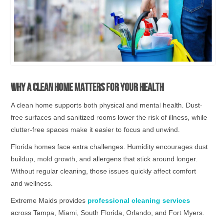
Why a Clean Home Matters for Your Health
A clean home supports both physical and mental health. Dust-
free surfaces and sanitized rooms lower the risk of illness, while
clutter-free spaces make it easier to focus and unwind.
Florida homes face extra challenges. Humidity encourages dust
buildup, mold growth, and allergens that stick around longer.
Without regular cleaning, those issues quickly affect comfort
and wellness.
Extreme Maids provides
professional cleaning services
across Tampa, Miami, South Florida, Orlando, and Fort Myers.