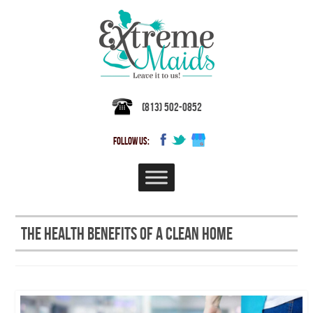
(813) 502-0852
FOLLOW US:
The Health Benefits of a Clean Home