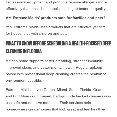
Professional equipment and products remove allergens more
effectively than basic home tools, leading to better air quality.
Are Extreme Maids’ products safe for families and pets?
Yes. Extreme Maids uses products that are effective yet safe
for households with children and pets.
What to Know Before Scheduling a Health-Focused Deep
Cleaning in Florida
A clean home supports better breathing, stronger immunity,
improved sleep, and better mental health. Regular upkeep
paired with professional deep cleaning creates the healthiest
environment possible.
Extreme Maids serves Tampa, Miami, South Florida, Orlando,
and Fort Myers with trained, background-checked cleaners who
use safe and effective methods. Their services help
homeowners create homes that look great and feel healthier.