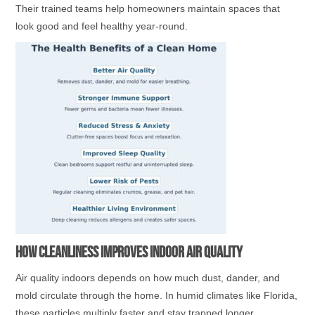
Their trained teams help homeowners maintain spaces that
look good and feel healthy year-round.
How Cleanliness Improves Indoor Air Quality
Air quality indoors depends on how much dust, dander, and
mold circulate through the home. In humid climates like Florida,
these particles multiply faster and stay trapped longer.