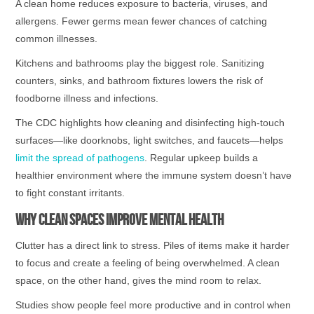
A clean home reduces exposure to bacteria, viruses, and
allergens. Fewer germs mean fewer chances of catching
common illnesses.
Kitchens and bathrooms play the biggest role. Sanitizing
counters, sinks, and bathroom fixtures lowers the risk of
foodborne illness and infections.
The CDC highlights how cleaning and disinfecting high-touch
surfaces—like doorknobs, light switches, and faucets—helps
limit the spread of pathogens
. Regular upkeep builds a
healthier environment where the immune system doesn’t have
to fight constant irritants.
Why Clean Spaces Improve Mental Health
Clutter has a direct link to stress. Piles of items make it harder
to focus and create a feeling of being overwhelmed. A clean
space, on the other hand, gives the mind room to relax.
Studies show people feel more productive and in control when