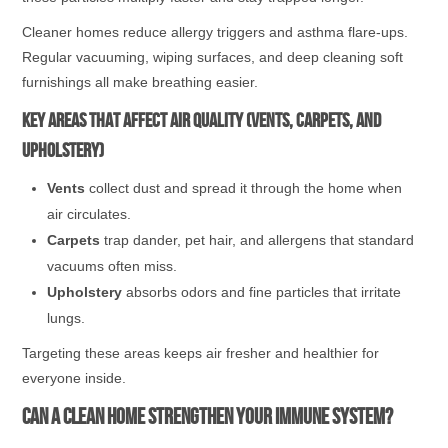
Cleaner homes reduce allergy triggers and asthma flare-ups.
Regular vacuuming, wiping surfaces, and deep cleaning soft
furnishings all make breathing easier.
Key areas that affect air quality (vents, carpets, and
upholstery)
Vents
collect dust and spread it through the home when
air circulates.
Carpets
trap dander, pet hair, and allergens that standard
vacuums often miss.
Upholstery
absorbs odors and fine particles that irritate
lungs.
Targeting these areas keeps air fresher and healthier for
everyone inside.
Can a Clean Home Strengthen Your Immune System?