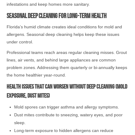
infestations and keep homes more sanitary.
Seasonal Deep Cleaning for Long-Term Health
Florida’s humid climate creates ideal conditions for mold and
allergens. Seasonal deep cleaning helps keep these issues
under control.
Professional teams reach areas regular cleaning misses. Grout
lines, air vents, and behind large appliances are common
problem zones. Addressing them quarterly or bi-annually keeps
the home healthier year-round.
Health issues that can worsen without deep cleaning (mold
exposure, dust mites)
Mold spores can trigger asthma and allergy symptoms.
Dust mites contribute to sneezing, watery eyes, and poor
sleep.
Long-term exposure to hidden allergens can reduce