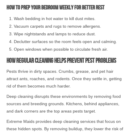
How to prep your bedroom weekly for better rest
Wash bedding in hot water to kill dust mites.
Vacuum carpets and rugs to remove allergens.
Wipe nightstands and lamps to reduce dust.
Declutter surfaces so the room feels open and calming.
Open windows when possible to circulate fresh air.
How Regular Cleaning Helps Prevent Pest Problems
Pests thrive in dirty spaces. Crumbs, grease, and pet hair
attract ants, roaches, and rodents. Once they settle in, getting
rid of them becomes much harder.
Deep cleaning disrupts these environments by removing food
sources and breeding grounds. Kitchens, behind appliances,
and dark corners are the top areas pests target.
Extreme Maids provides deep cleaning services that focus on
these hidden spots. By removing buildup, they lower the risk of