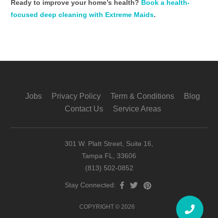
Ready to improve your home’s health?
Book a health-
focused deep cleaning with Extreme Maids
.
Jobs
Privacy Policy
Term & Conditions
Blog
Contact Us
Service Areas
301 W. Platt Street, Suite 16,
Tampa FL, 33606
(813) 502-0852
Stay Connected:
COPYRIGHT © 2026