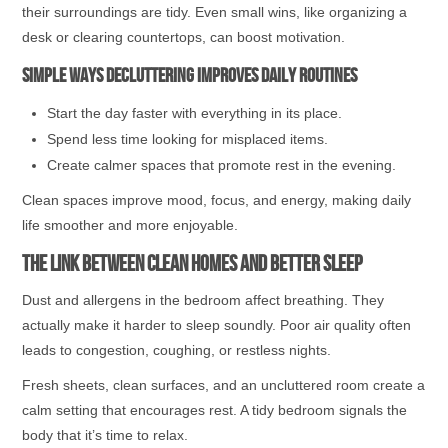
their surroundings are tidy. Even small wins, like organizing a
desk or clearing countertops, can boost motivation.
Simple ways decluttering improves daily routines
Start the day faster with everything in its place.
Spend less time looking for misplaced items.
Create calmer spaces that promote rest in the evening.
Clean spaces improve mood, focus, and energy, making daily
life smoother and more enjoyable.
The Link Between Clean Homes and Better Sleep
Dust and allergens in the bedroom affect breathing. They
actually make it harder to sleep soundly. Poor air quality often
leads to congestion, coughing, or restless nights.
Fresh sheets, clean surfaces, and an uncluttered room create a
calm setting that encourages rest. A tidy bedroom signals the
body that it’s time to relax.