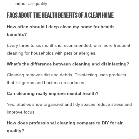
indoor air quality.
FAQs About the Health Benefits of a Clean Home
How often should I deep clean my home for health
benefits?
Every three to six months is recommended, with more frequent
cleaning for households with pets or allergies.
What’s the difference between cleaning and disinfecting?
Cleaning removes dirt and debris. Disinfecting uses products
that kill germs and bacteria on surfaces.
Can cleaning really improve mental health?
Yes. Studies show organized and tidy spaces reduce stress and
improve focus.
How does professional cleaning compare to DIY for air
quality?