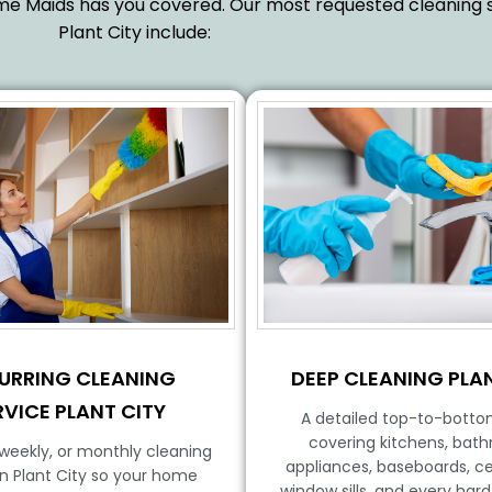
reme Maids has you covered. Our most requested cleaning s
Plant City include:
DEEP CLEANING PLAN
URRING CLEANING
RVICE PLANT CITY
A detailed top-to-botto
covering kitchens, bat
iweekly, or monthly cleaning
appliances, baseboards, cei
in Plant City so your home
window sills, and every har