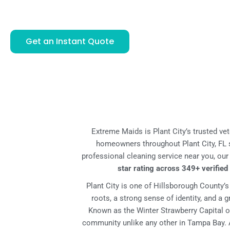
ONE OR TWO PROFESSIONAL CLEANERS
Get an Instant Quote
Extreme Maids is Plant City’s trusted ve
homeowners throughout Plant City, FL s
professional cleaning service near you, ou
star rating across 349+ verifie
Plant City is one of Hillsborough County’
roots, a strong sense of identity, and a
Known as the Winter Strawberry Capital of
community unlike any other in Tampa Bay. A