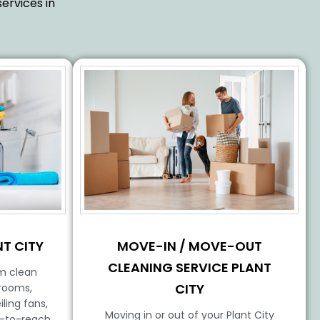
ervices in
MOVE-IN / MOVE-OUT
T CITY
CLEANING SERVICE PLANT
m clean
CITY
hrooms,
ling fans,
Moving in or out of your Plant City
d-to-reach