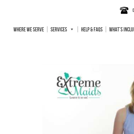
WHERE WE SERVE
SERVICES
HELP & FAQS
WHAT’S INCL
ning
orida