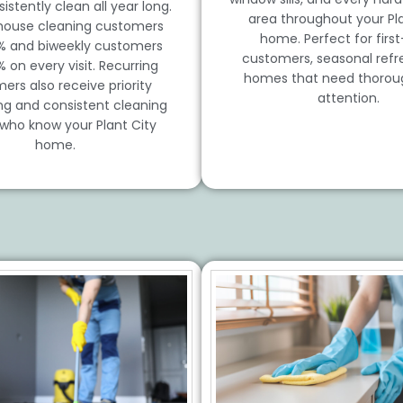
istently clean all year long.
area throughout your Pla
house cleaning customers
home. Perfect for firs
% and biweekly customers
customers, seasonal refre
% on every visit. Recurring
homes that need thorou
ers also receive priority
attention.
ng and consistent cleaning
who know your Plant City
home.