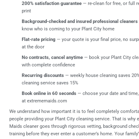
200% satisfaction guarantee
— re-clean for free, or full 
print
Background-checked and insured professional cleaners
know who is coming to your Plant City home
Flat-rate pricing
— your quote is your final price, no surp
at the door
No contracts, cancel anytime
— book your Plant City cle
with complete confidence
Recurring discounts
— weekly house cleaning saves 20%
cleaning service saves 15%
Book online in 60 seconds
— choose your date and time,
at extrememaids.com
We understand how important it is to feel completely comforta
people providing your Plant City cleaning service. That is why
Maids cleaner goes through rigorous vetting, background chec
training before they ever enter a customer’s home. Your family