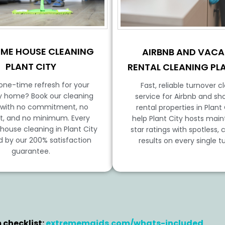
IME HOUSE CLEANING
AIRBNB AND VACA
PLANT CITY
RENTAL CLEANING PL
one-time refresh for your
Fast, reliable turnover c
ty home? Book our cleaning
service for Airbnb and sh
 with no commitment, no
rental properties in Plant
t, and no minimum. Every
help Plant City hosts main
ouse cleaning in Plant City
star ratings with spotless, 
d by our 200% satisfaction
results on every single t
guarantee.
 checklist:
extrememaids.com/whats-included