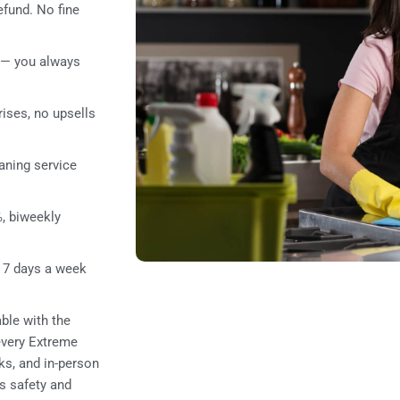
refund. No fine
— you always
rises, no upsells
aning service
, biweekly
 7 days a week
ble with the
 every Extreme
ks, and in-person
’s safety and