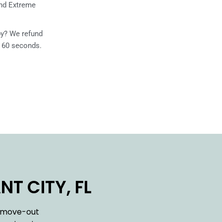
and Extreme
ppy? We refund
n 60 seconds.
T CITY, FL
h move-out