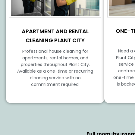
ONE-T
APARTMENT AND RENTAL
CLEANING PLANT CITY
Need a 
Professional house cleaning for
Plant Ci
apartments, rental homes, and
service
properties throughout Plant City.
contrac
Available as a one-time or recurring
one-time h
cleaning service with no
is backe
commitment required.
Full room-by-room