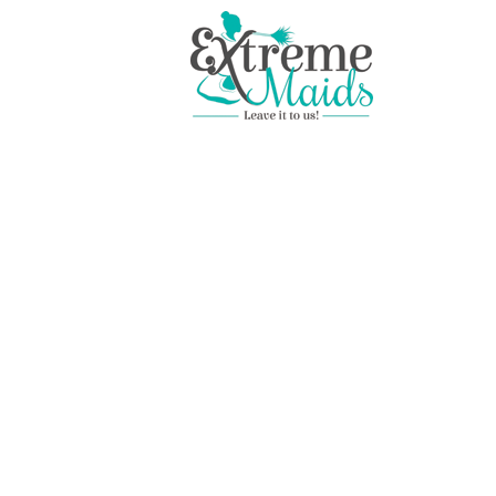
Professional House Clea
Services in Plant City, Fl
Instant, Secure Online Booking
BOOK & PAY ONLINE
SIMPLE FLAT RATE PRICING
LICENSED, BONDED & INSURED