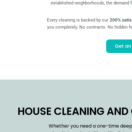
established neighborhoods, the demand fo
Every cleaning is backed by our
200% satis
you completely. No contracts. No hidden fee
Get an
HOUSE CLEANING AND C
Whether you need a one-time deep c