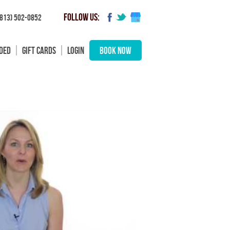
FOLLOW US:
(813) 502-0852
UDED
GIFT CARDS
LOGIN
BOOK NOW