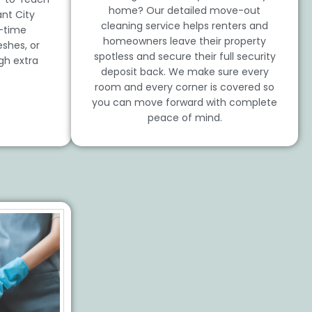
home? Our detailed move-out
nt City
cleaning service helps renters and
t-time
homeowners leave their property
shes, or
spotless and secure their full security
gh extra
deposit back. We make sure every
room and every corner is covered so
you can move forward with complete
peace of mind.