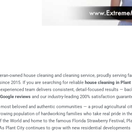
teran-owned house cleaning and cleaning service, proudly serving fa
ince 2015. If you are searching for reliable
house cleaning in Plant
r experienced team delivers consistent, detail-focused results — ba
d Google reviews
and our industry-leading 200% satisfaction guarant
s most beloved and authentic communities — a proud agricultural ci
 growing population of hardworking families who take real pride in t
 the World and home to the famous Florida Strawberry Festival, Plan
s Plant City continues to grow with new residential developments 