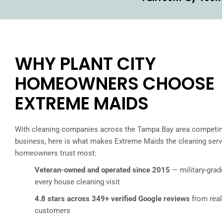
WHY PLANT CITY
HOMEOWNERS CHOOSE
EXTREME MAIDS
With cleaning companies across the Tampa Bay area competin
business, here is what makes Extreme Maids the cleaning servi
homeowners trust most:
Veteran-owned and operated since 2015
— military-grade
every house cleaning visit
4.8 stars across 349+ verified Google reviews
from rea
customers