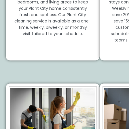
bedrooms, and living areas to keep
stays cons
your Plant City home consistently
Weekly 
fresh and spotless. Our Plant City
save 20
cleaning service is available as a one-
save 15
time, weekly, biweekly, or monthly
custom
visit tailored to your schedule.
scheduli
teams 