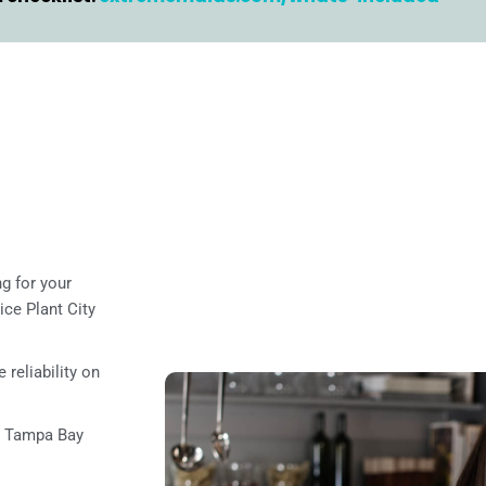
g for your
ce Plant City
 reliability on
l Tampa Bay