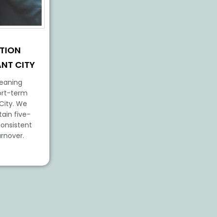
TION
ANT CITY
leaning
ort-term
 City. We
tain five-
consistent
urnover.