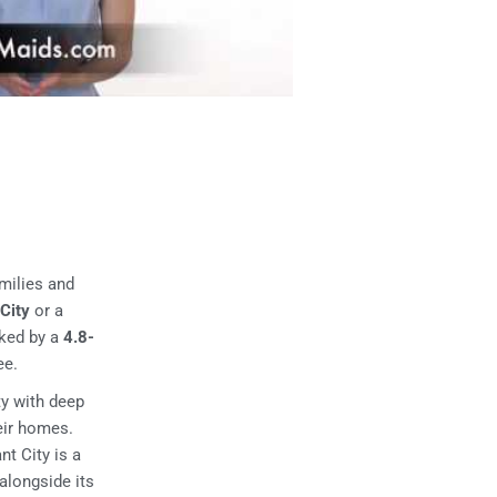
milies and
 City
or a
cked by a
4.8-
ee.
ty with deep
heir homes.
t City is a
alongside its