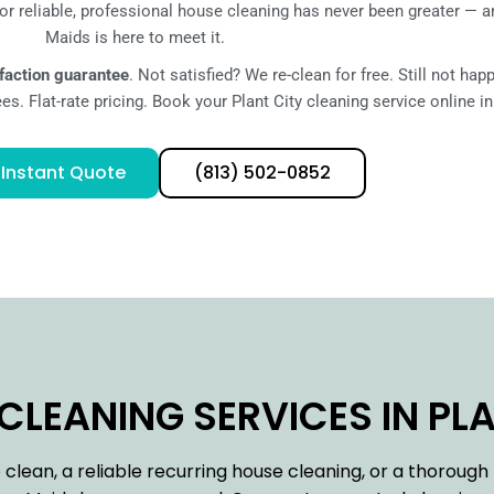
r reliable, professional house cleaning has never been greater — 
Maids is here to meet it.
faction guarantee
. Not satisfied? We re-clean for free. Still not ha
s. Flat-rate pricing. Book your Plant City cleaning service online i
 Instant Quote
(813) 502-0852
LEANING SERVICES IN PLAN
lean, a reliable recurring house cleaning, or a thoroug