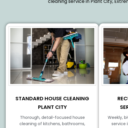
cleaning service in Plant City, Ext
STANDARD HOUSE CLEANING
REC
PLANT CITY
SE
Thorough, detail-focused house
Weekly, b
cleaning of kitchens, bathrooms,
service 