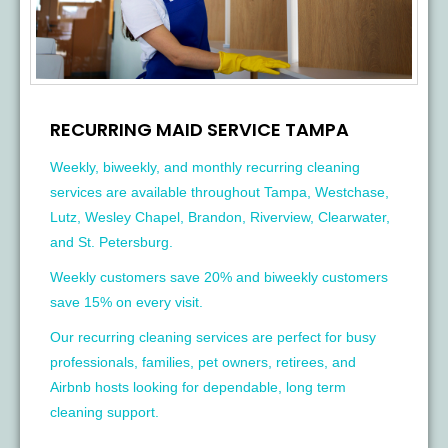
RECURRING MAID SERVICE TAMPA
Weekly, biweekly, and monthly recurring cleaning
services are available throughout Tampa, Westchase,
Lutz, Wesley Chapel, Brandon, Riverview, Clearwater,
and St. Petersburg.
Weekly customers save 20% and biweekly customers
save 15% on every visit.
Our recurring cleaning services are perfect for busy
professionals, families, pet owners, retirees, and
Airbnb hosts looking for dependable, long term
cleaning support.