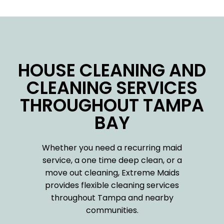
HOUSE CLEANING AND
CLEANING SERVICES
THROUGHOUT TAMPA
BAY
Whether you need a recurring maid
service, a one time deep clean, or a
move out cleaning, Extreme Maids
provides flexible cleaning services
throughout Tampa and nearby
communities.