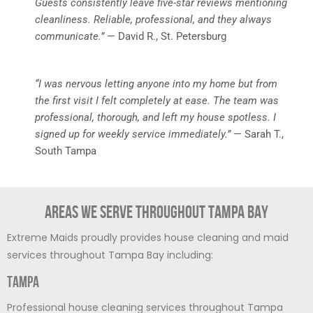
Guests consistently leave five-star reviews mentioning
cleanliness. Reliable, professional, and they always
communicate.”
— David R., St. Petersburg
“I was nervous letting anyone into my home but from
the first visit I felt completely at ease. The team was
professional, thorough, and left my house spotless. I
signed up for weekly service immediately.”
— Sarah T.,
South Tampa
Areas We Serve Throughout Tampa Bay
Extreme Maids proudly provides house cleaning and maid
services throughout Tampa Bay including:
Tampa
Professional house cleaning services throughout Tampa