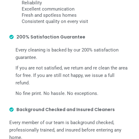
Reliability
Excellent communication
Fresh and spotless homes
Consistent quality on every visit
200% Satisfaction Guarantee
Every cleaning is backed by our 200% satisfaction
guarantee.
If you are not satisfied, we return and re clean the area
for free. If you are still not happy, we issue a full
refund.
No fine print. No hassle. No exceptions.
Background Checked and Insured Cleaners
Every member of our team is background checked,
professionally trained, and insured before entering any
home.