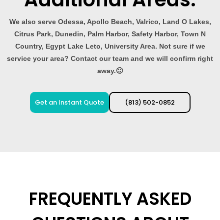
We also serve Odessa, Apollo Beach, Valrico, Land O Lakes,
Citrus Park, Dunedin, Palm Harbor, Safety Harbor, Town N
Country, Egypt Lake Leto, University Area. Not sure if we
service your area? Contact our team and we will confirm right
away.🙂
Get an Instant Quote
(813) 502-0852
FREQUENTLY ASKED