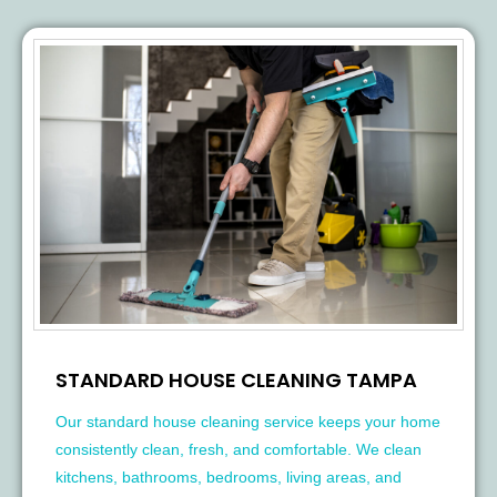
STANDARD HOUSE CLEANING TAMPA
Our standard house cleaning service keeps your home
consistently clean, fresh, and comfortable. We clean
kitchens, bathrooms, bedrooms, living areas, and