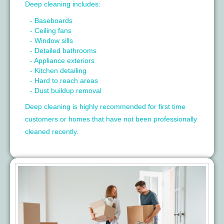
Deep cleaning includes:
- Baseboards
- Ceiling fans
- Window sills
- Detailed bathrooms
- Appliance exteriors
- Kitchen detailing
- Hard to reach areas
- Dust buildup removal
Deep cleaning is highly recommended for first time
customers or homes that have not been professionally
cleaned recently.