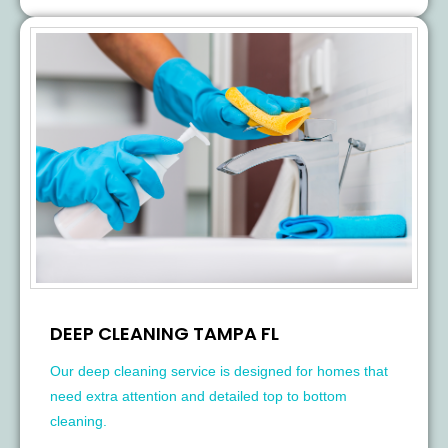
DEEP CLEANING TAMPA FL
Our deep cleaning service is designed for homes that
need extra attention and detailed top to bottom
cleaning.