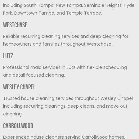
including South Tampa, New Tampa, Seminole Heights, Hyde
Park, Downtown Tampa, and Temple Terrace.
Westchase
Reliable recurring cleaning services and deep cleaning for
homeowners and families throughout Westchase.
Lutz
Professional maid services in Lutz with flexible scheduling
and detail focused cleaning.
Wesley Chapel
Trusted house cleaning services throughout Wesley Chapel
including recurring cleanings, deep cleans, and move out
cleaning.
Carrollwood
Experienced house cleaners serving Carrollwood homes,