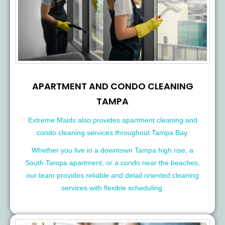
APARTMENT AND CONDO CLEANING
TAMPA
Extreme Maids also provides apartment cleaning and
condo cleaning services throughout Tampa Bay.
Whether you live in a downtown Tampa high rise, a
South Tampa apartment, or a condo near the beaches,
our team provides reliable and detail oriented cleaning
services with flexible scheduling.