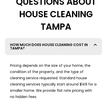
QUESTIONS ABOUT
HOUSE CLEANING
TAMPA
HOW MUCH DOES HOUSE CLEANING COST IN
TAMPA?
Pricing depends on the size of your home, the
condition of the property, and the type of
cleaning service requested. Standard house
cleaning services typically start around $149 for a
smaller home. We provide flat rate pricing with
no hidden fees.