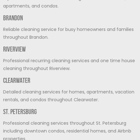
apartments, and condos.
Brandon
Reliable cleaning service for busy homeowners and families
throughout Brandon.
Riverview
Professional recurring cleaning services and one time house
cleaning throughout Riverview.
Clearwater
Detailed cleaning services for homes, apartments, vacation
rentals, and condos throughout Clearwater.
St. Petersburg
Professional cleaning services throughout St. Petersburg
including downtown condos, residential homes, and Airbnb
properties.