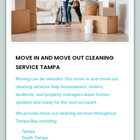
MOVE IN AND MOVE OUT CLEANING
SERVICE TAMPA
Moving can be stressful. Our move in and move out
cleaning services help homeowners, renters,
landlords, and property managers leave homes
spotless and ready for the next occupant.
We provide move out cleaning services throughout
Tampa Bay including:
- Tampa
- South Tampa