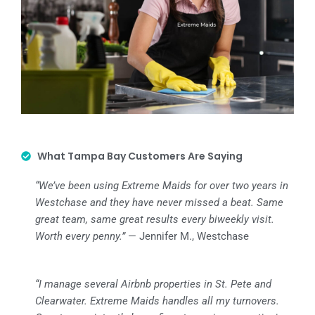
What Tampa Bay Customers Are Saying
“We’ve been using Extreme Maids for over two years in
Westchase and they have never missed a beat. Same
great team, same great results every biweekly visit.
Worth every penny.”
— Jennifer M., Westchase
“I manage several Airbnb properties in St. Pete and
Clearwater. Extreme Maids handles all my turnovers.