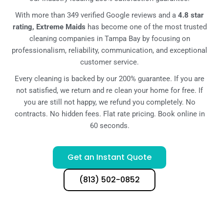
With more than 349 verified Google reviews and a
4.8 star
rating, Extreme Maids
has become one of the most trusted
cleaning companies in Tampa Bay by focusing on
professionalism, reliability, communication, and exceptional
customer service.
Every cleaning is backed by our 200% guarantee. If you are
not satisfied, we return and re clean your home for free. If
you are still not happy, we refund you completely. No
contracts. No hidden fees. Flat rate pricing. Book online in
60 seconds.
Get an Instant Quote
(813) 502-0852