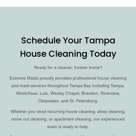
Schedule Your Tampa
House Cleaning Today
Ready for a cleaner, fresher home?
Extreme Maids proudly provides professional house cleaning
and maid services throughout Tampa Bay including Tampa,
Westchase, Lutz, Wesley Chapel, Brandon, Riverview,
Clearwater, and St. Petersburg.
Whether you need recurring house cleaning, deep cleaning,
move out cleaning, or apartment cleaning, our experienced
team is ready to help.