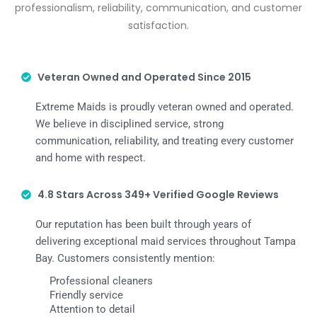
professionalism, reliability, communication, and customer
satisfaction.
Veteran Owned and Operated Since 2015
Extreme Maids is proudly veteran owned and operated.
We believe in disciplined service, strong
communication, reliability, and treating every customer
and home with respect.
4.8 Stars Across 349+ Verified Google Reviews
Our reputation has been built through years of
delivering exceptional maid services throughout Tampa
Bay. Customers consistently mention:
Professional cleaners
Friendly service
Attention to detail