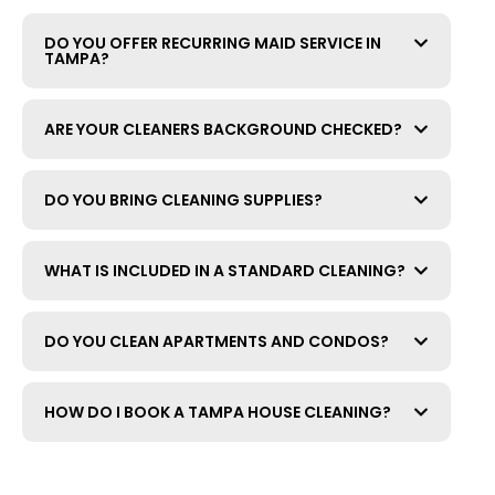
DO YOU OFFER RECURRING MAID SERVICE IN
TAMPA?
ARE YOUR CLEANERS BACKGROUND CHECKED?
DO YOU BRING CLEANING SUPPLIES?
WHAT IS INCLUDED IN A STANDARD CLEANING?
DO YOU CLEAN APARTMENTS AND CONDOS?
HOW DO I BOOK A TAMPA HOUSE CLEANING?