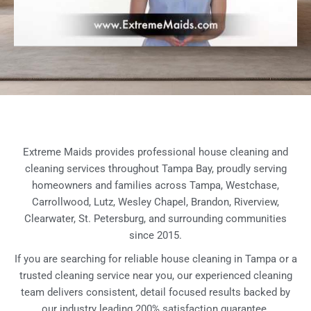
Extreme Maids provides professional house cleaning and
cleaning services throughout Tampa Bay, proudly serving
homeowners and families across Tampa, Westchase,
Carrollwood, Lutz, Wesley Chapel, Brandon, Riverview,
Clearwater, St. Petersburg, and surrounding communities
since 2015.
If you are searching for reliable house cleaning in Tampa or a
trusted cleaning service near you, our experienced cleaning
team delivers consistent, detail focused results backed by
our industry leading 200% satisfaction guarantee.