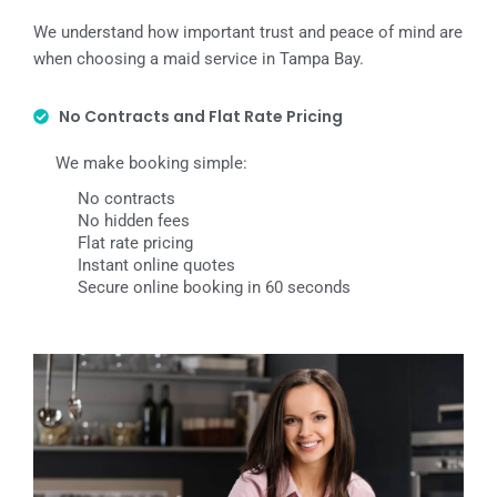
We understand how important trust and peace of mind are
when choosing a maid service in Tampa Bay.
No Contracts and Flat Rate Pricing
We make booking simple:
No contracts
No hidden fees
Flat rate pricing
Instant online quotes
Secure online booking in 60 seconds