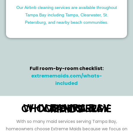
Our Airbnb cleaning services are available throughout
Tampa Bay including Tampa, Clearwater, St.
Petersburg, and nearby beach communities.
Full room-by-room checklist:
extrememaids.com/whats-
included
WHY TAMPA BAY HOMEOWNERS CHOOSE EXTREME MAIDS
With so many maid services serving Tampa Bay,
homeowners choose Extreme Maids because we focus on