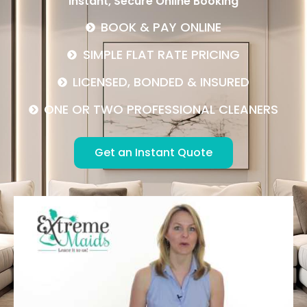
Instant, Secure Online Booking
BOOK & PAY ONLINE
SIMPLE FLAT RATE PRICING
LICENSED, BONDED & INSURED
ONE OR TWO PROFESSIONAL CLEANERS
Get an Instant Quote