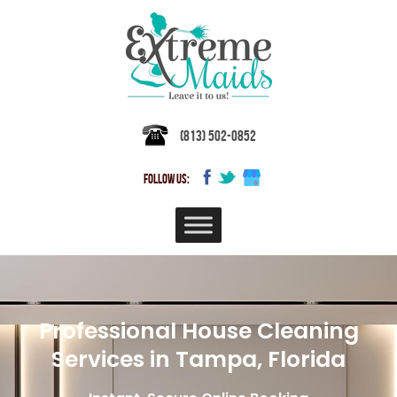
(813) 502-0852
FOLLOW US:
Professional House Cleaning
Services in Tampa, Florida