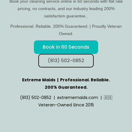
Book your cleaning service online in 60 seconds with flat rate
pricing, no contracts, and our industry leading 200%
satisfaction guarantee..
Professional. Reliable. 200% Guaranteed. | Proudly Veteran
Owned.
Book in 60 Seconds
(813) 502-0852
Extreme Maids | Professional. Reliable.
200% Guaranteed.
(813) 502-0852 | extrememaids.com | 🇺🇸
Veteran-Owned Since 2015