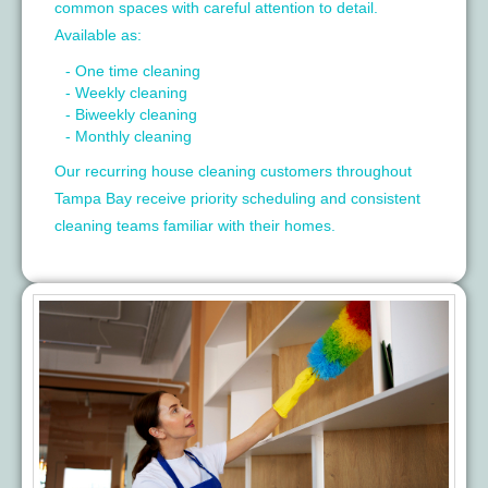
common spaces with careful attention to detail.
Available as:
- One time cleaning
- Weekly cleaning
- Biweekly cleaning
- Monthly cleaning
Our recurring house cleaning customers throughout
Tampa Bay receive priority scheduling and consistent
cleaning teams familiar with their homes.