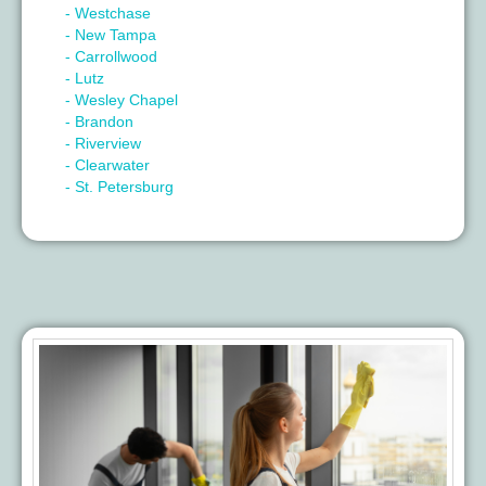
- Westchase
- New Tampa
- Carrollwood
- Lutz
- Wesley Chapel
- Brandon
- Riverview
- Clearwater
- St. Petersburg