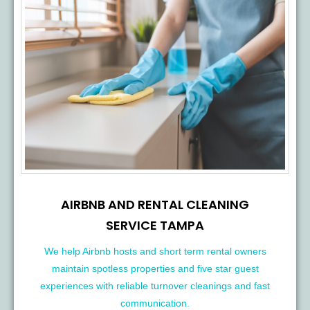
AIRBNB AND RENTAL CLEANING
SERVICE TAMPA
We help Airbnb hosts and short term rental owners
maintain spotless properties and five star guest
experiences with reliable turnover cleanings and fast
communication.