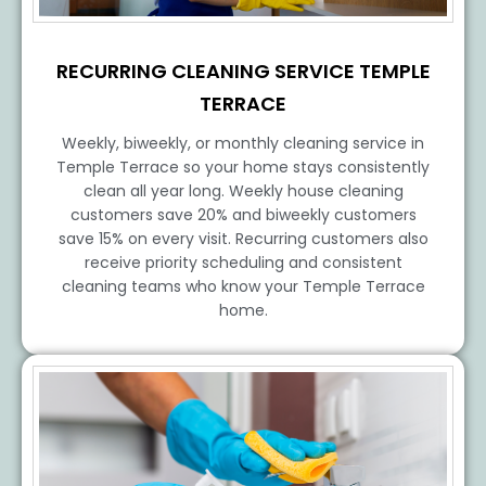
RECURRING CLEANING SERVICE TEMPLE
TERRACE
Weekly, biweekly, or monthly cleaning service in
Temple Terrace so your home stays consistently
clean all year long. Weekly house cleaning
customers save 20% and biweekly customers
save 15% on every visit. Recurring customers also
receive priority scheduling and consistent
cleaning teams who know your Temple Terrace
home.