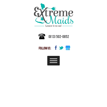
(813) 502-0852
FOLLOW US:
Professional House Cleaning
Services in Temple Terrace,
Florida