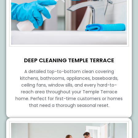
DEEP CLEANING TEMPLE TERRACE
A detailed top-to-bottom clean covering
kitchens, bathrooms, appliances, baseboards,
ceiling fans, window sills, and every hard-to-
reach area throughout your Temple Terrace
home. Perfect for first-time customers or homes
that need a thorough seasonal reset.