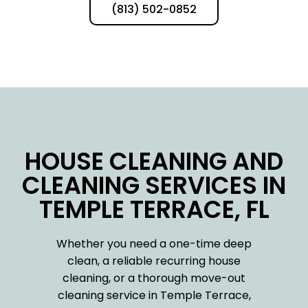
(813) 502-0852
HOUSE CLEANING AND
CLEANING SERVICES IN
TEMPLE TERRACE, FL
Whether you need a one-time deep
clean, a reliable recurring house
cleaning, or a thorough move-out
cleaning service in Temple Terrace,