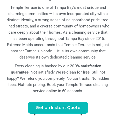
Temple Terrace is one of Tampa Bay’s most unique and
charming communities — its own incorporated city with a
distinct identity, a strong sense of neighborhood pride, tree-
lined streets, and a diverse community of homeowners who
care deeply about their homes. As a cleaning service that
has been operating throughout Tampa Bay since 2015,
Extreme Maids understands that Temple Terrace is not just
another Tampa zip code — it is its own community that
deserves its own dedicated cleaning service.
Every cleaning is backed by our
200% satisfaction
guarantee
. Not satisfied? We re-clean for free. Still not
happy? We refund you completely. No contracts. No hidden
fees. Flat-rate pricing. Book your Temple Terrace cleaning
service online in 60 seconds.
Get an Instant Quote