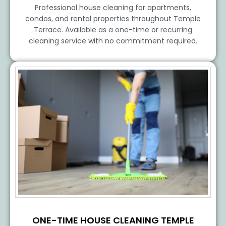
Professional house cleaning for apartments,
condos, and rental properties throughout Temple
Terrace. Available as a one-time or recurring
cleaning service with no commitment required.
ONE-TIME HOUSE CLEANING TEMPLE