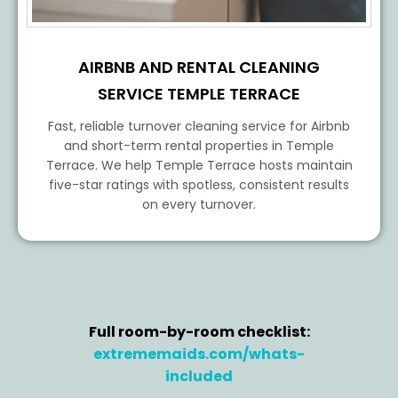
AIRBNB AND RENTAL CLEANING
SERVICE TEMPLE TERRACE
Fast, reliable turnover cleaning service for Airbnb
and short-term rental properties in Temple
Terrace. We help Temple Terrace hosts maintain
five-star ratings with spotless, consistent results
on every turnover.
Full room-by-room checklist:
extrememaids.com/whats-
included