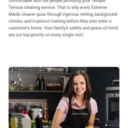
comfortable with the people providing your Temple
Terrace cleaning service. That is why every Extreme
Maids cleaner goes through rigorous vetting, background
checks, and in-person training before they ever enter a
customer’s home. Your family’s safety and peace of mind
are our top priority on every single visit.