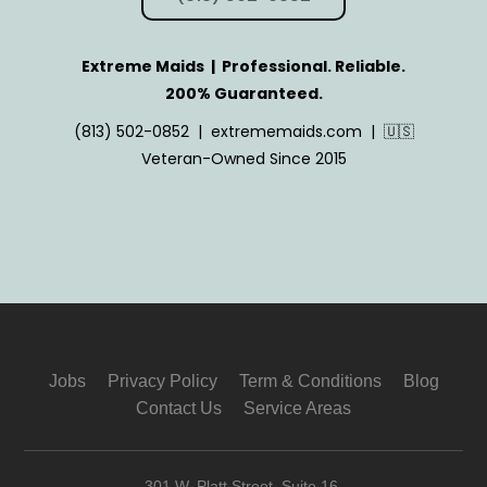
Extreme Maids | Professional. Reliable.
200% Guaranteed.
(813) 502-0852 | extrememaids.com | 🇺🇸
Veteran-Owned Since 2015
Jobs
Privacy Policy
Term & Conditions
Blog
Contact Us
Service Areas
301 W. Platt Street, Suite 16,