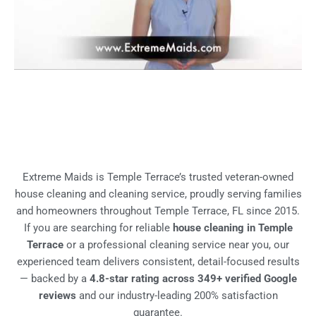
Extreme Maids is Temple Terrace’s trusted veteran-owned
house cleaning and cleaning service, proudly serving families
and homeowners throughout Temple Terrace, FL since 2015.
If you are searching for reliable
house cleaning in Temple
Terrace
or a professional cleaning service near you, our
experienced team delivers consistent, detail-focused results
— backed by a
4.8-star rating across 349+ verified Google
reviews
and our industry-leading 200% satisfaction
guarantee.