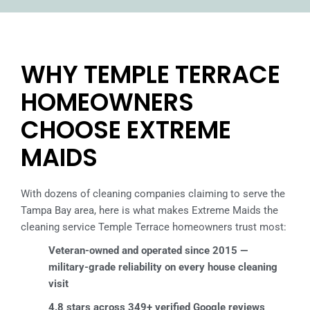
WHY TEMPLE TERRACE
HOMEOWNERS
CHOOSE EXTREME
MAIDS
With dozens of cleaning companies claiming to serve the
Tampa Bay area, here is what makes Extreme Maids the
cleaning service Temple Terrace homeowners trust most:
Veteran-owned and operated since 2015 —
military-grade reliability on every house cleaning
visit
4.8 stars across 349+ verified Google reviews