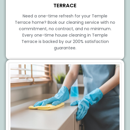
TERRACE
Need a one-time refresh for your Temple
Terrace home? Book our cleaning service with no
commitment, no contract, and no minimum.
Every one-time house cleaning in Temple
Terrace is backed by our 200% satisfaction
guarantee.