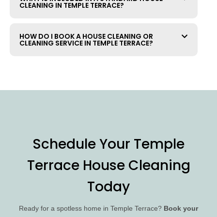
CLEANING IN TEMPLE TERRACE?
HOW DO I BOOK A HOUSE CLEANING OR
CLEANING SERVICE IN TEMPLE TERRACE?
Schedule Your Temple
Terrace House Cleaning
Today
Ready for a spotless home in Temple Terrace?
Book your