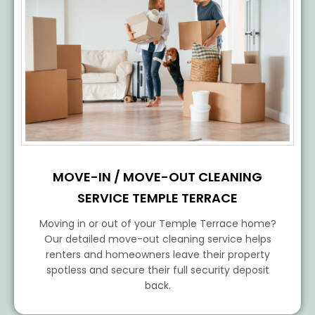
MOVE-IN / MOVE-OUT CLEANING
SERVICE TEMPLE TERRACE
Moving in or out of your Temple Terrace home?
Our detailed move-out cleaning service helps
renters and homeowners leave their property
spotless and secure their full security deposit
back.