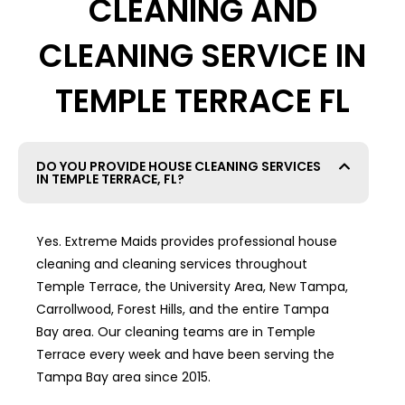
CLEANING AND
CLEANING SERVICE IN
TEMPLE TERRACE FL
DO YOU PROVIDE HOUSE CLEANING SERVICES
IN TEMPLE TERRACE, FL?
Yes. Extreme Maids provides professional house
cleaning and cleaning services throughout
Temple Terrace, the University Area, New Tampa,
Carrollwood, Forest Hills, and the entire Tampa
Bay area. Our cleaning teams are in Temple
Terrace every week and have been serving the
Tampa Bay area since 2015.