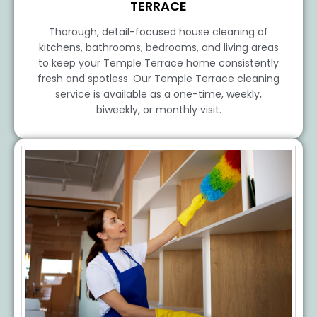
TERRACE
Thorough, detail-focused house cleaning of
kitchens, bathrooms, bedrooms, and living areas
to keep your Temple Terrace home consistently
fresh and spotless. Our Temple Terrace cleaning
service is available as a one-time, weekly,
biweekly, or monthly visit.