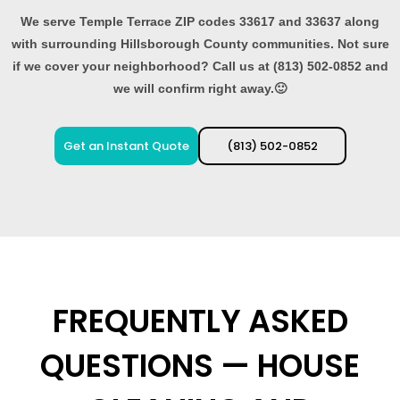
We serve Temple Terrace ZIP codes 33617 and 33637 along
with surrounding Hillsborough County communities. Not sure
if we cover your neighborhood? Call us at (813) 502-0852 and
we will confirm right away.🙂
Get an Instant Quote
(813) 502-0852
FREQUENTLY ASKED
QUESTIONS — HOUSE