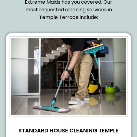
Extreme Maids has you covered. Our
most requested cleaning services in
Temple Terrace include:
STANDARD HOUSE CLEANING TEMPLE