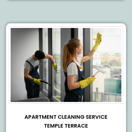
APARTMENT CLEANING SERVICE
TEMPLE TERRACE