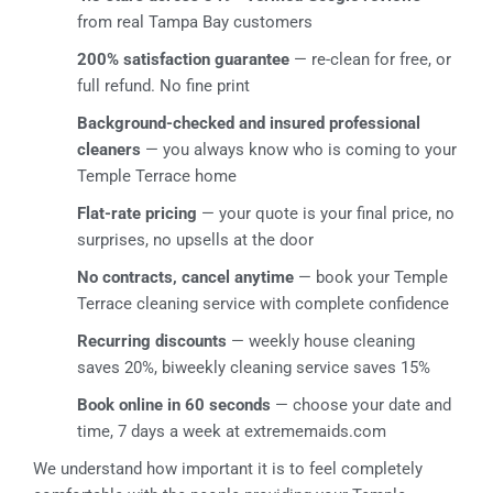
from real Tampa Bay customers
200% satisfaction guarantee
— re-clean for free, or
full refund. No fine print
Background-checked and insured professional
cleaners
— you always know who is coming to your
Temple Terrace home
Flat-rate pricing
— your quote is your final price, no
surprises, no upsells at the door
No contracts, cancel anytime
— book your Temple
Terrace cleaning service with complete confidence
Recurring discounts
— weekly house cleaning
saves 20%, biweekly cleaning service saves 15%
Book online in 60 seconds
— choose your date and
time, 7 days a week at extrememaids.com
We understand how important it is to feel completely