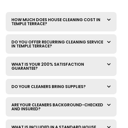
HOW MUCH DOES HOUSE CLEANING COST IN
TEMPLE TERRACE?
DO YOU OFFER RECURRING CLEANING SERVICE
IN TEMPLE TERRACE?
WHAT IS YOUR 200% SATISFACTION
GUARANTEE?
DO YOUR CLEANERS BRING SUPPLIES?
ARE YOUR CLEANERS BACKGROUND-CHECKED
AND INSURED?
WHAT IS INCLUDED IN A STANDARD HOUSE