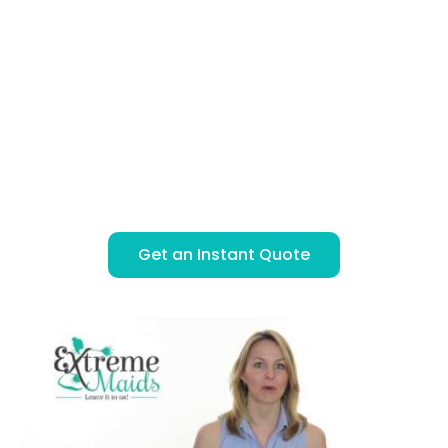
Instant, Secure Online Booking
BOOK & PAY ONLINE
SIMPLE FLAT RATE PRICING
LICENSED, BONDED & INSURED
ONE OR TWO PROFESSIONAL CLEANERS
Get an Instant Quote