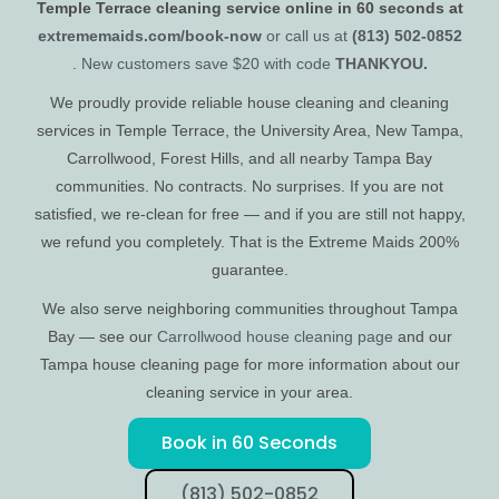
Temple Terrace cleaning service online in 60 seconds at
extrememaids.com/book-now
or call us at
(813) 502-0852
. New customers save $20 with code
THANKYOU.
We proudly provide reliable house cleaning and cleaning
services in Temple Terrace, the University Area, New Tampa,
Carrollwood, Forest Hills, and all nearby Tampa Bay
communities. No contracts. No surprises. If you are not
satisfied, we re-clean for free — and if you are still not happy,
we refund you completely. That is the Extreme Maids 200%
guarantee.
We also serve neighboring communities throughout Tampa
Bay — see our
Carrollwood house cleaning page
and our
Tampa house cleaning page for more information about our
cleaning service in your area.
Book in 60 Seconds
(813) 502-0852