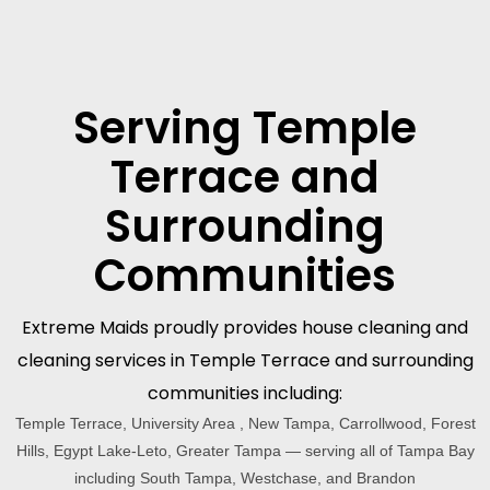
Serving Temple
Terrace and
Surrounding
Communities
Extreme Maids proudly provides house cleaning and
cleaning services in Temple Terrace and surrounding
communities including:
Temple Terrace, University Area , New Tampa, Carrollwood, Forest
Hills, Egypt Lake-Leto, Greater Tampa — serving all of Tampa Bay
including South Tampa, Westchase, and Brandon